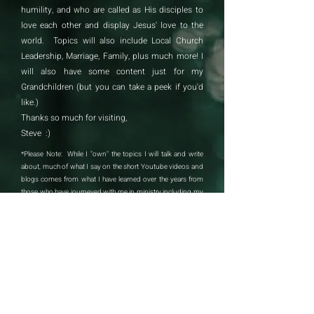
humility, and who are called as His disciples to
love each other and display Jesus' love to the
world. Topics will also include Local Church
Leadership, Marriage, Family, plus much more! I
will also have some content just for my
Grandchildren (but you can take a peek if you'd
like.)
Thanks so much for visiting,
Steve :)​
*Please Note: While I "own" the topics I will talk and write
about, much of what I say on the short Youtube videos and
blogs comes from what I have learned over the years from
those who have journeyed with me in ministry including my
wife Teri, my son Brian, my daughter Heather, my dad Stan
Wright (who was my pastor all through childhood), Teri's dad
Dana Pankey, Jesse Mason, Russ Doty, Kevin Booth, Dudley
Daniel, Chris Wienand . . . and so many others. Thank you to
all who have imparted into my life and ministry. -sb
Contact Steve: