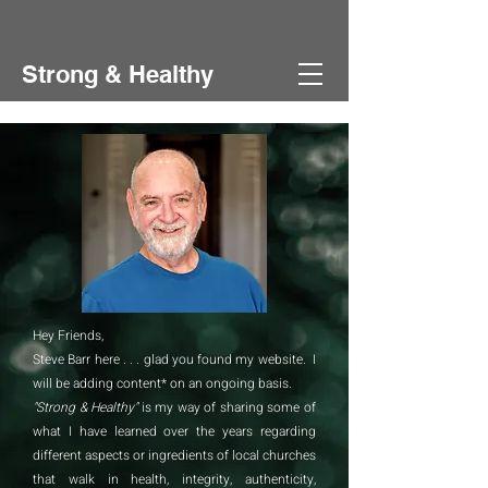
Strong & Healthy
Hey Friends,
Steve Barr here . . . glad you found my website. I
will be adding content* on an ongoing basis.
"Strong & Healthy"
is my way of sharing some of
what I have learned over the years regarding
different aspects or ingredients of local churches
that walk in health, integrity, authenticity,