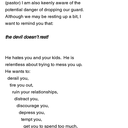
(pastor) I am also keenly aware of the 
potential danger of dropping our guard.  
Although we may be resting up a bit, I 
want to remind you that:
the devil doesn’t rest!
He hates you and your kids.  He is 
relentless about trying to mess you up.  
He wants to: 
  derail you, 
    tire you out, 
      ruin your relationships, 
        distract you, 
          discourage you, 
            depress you, 
              tempt you, 
                get you to spend too much, 