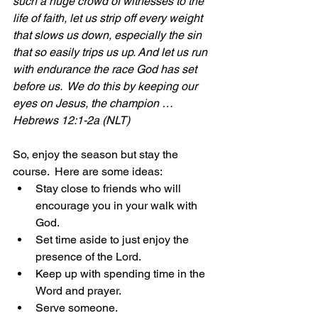
such a huge crowd of witnesses to the 
life of faith, let us strip off every weight 
that slows us down, especially the sin 
that so easily trips us up. And let us run 
with endurance the race God has set 
before us.  We do this by keeping our 
eyes on Jesus, the champion … 
Hebrews 12:1-2a (NLT)
So, enjoy the season but stay the 
course.  Here are some ideas:
Stay close to friends who will 
encourage you in your walk with 
God.
Set time aside to just enjoy the 
presence of the Lord.
Keep up with spending time in the 
Word and prayer.
Serve someone.