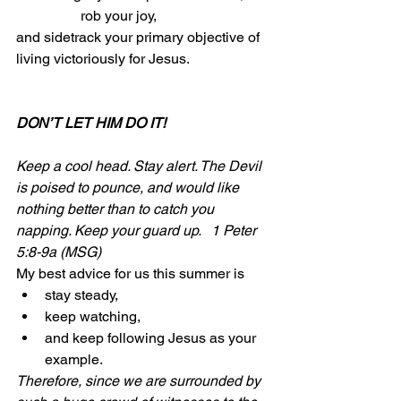
                  rob your joy, 
and sidetrack your primary objective of 
living victoriously for Jesus.
DON’T LET HIM DO IT!
Keep a cool head. Stay alert. The Devil 
is poised to pounce, and would like 
nothing better than to catch you 
napping. Keep your guard up.   1 Peter 
5:8-9a (MSG)
My best advice for us this summer is 
stay steady, 
keep watching, 
and keep following Jesus as your 
example.
Therefore, since we are surrounded by 