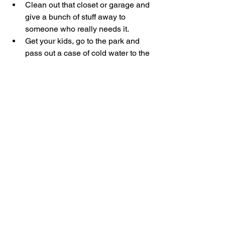
Clean out that closet or garage and 
give a bunch of stuff away to 
someone who really needs it.
Get your kids, go to the park and 
pass out a case of cold water to the 
folks there.
Stay faithful to your church 
attendance and giving.
Pay for a kid to go to a youth camp.
Have fun!  (and give God thanks 
for His many blessings)
Love you Guys,
Steve  :)
S&H Local Churches
S&H Families
See All
Recent Posts