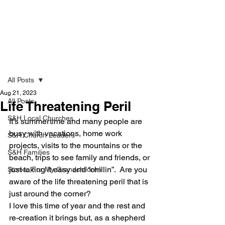
Strong & Healthy
Post
All Posts
Aug 21, 2023
All Posts
Life Threatening Peril
S&H Local Churches
It’s summertime and many people are 
busy with vacations, home work 
S&H Church Leaders
projects, visits to the mountains or the 
S&H Families
beach, trips to see family and friends, or 
just taking it easy and “chillin”.  Are you 
Stories For My Grandchildren
aware of the life threatening peril that is 
just around the corner?
I love this time of year and the rest and 
re-creation it brings but, as a shepherd 