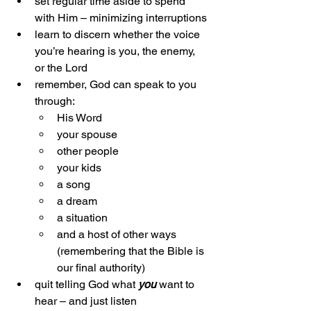
set regular time aside to spend 
with Him – minimizing interruptions
learn to discern whether the voice 
you’re hearing is you, the enemy, 
or the Lord
remember, God can speak to you 
through:
His Word
your spouse
other people
your kids
a song
a dream
a situation
and a host of other ways 
(remembering that the Bible is 
our final authority)
quit telling God what 
you
 want to 
hear – and just listen