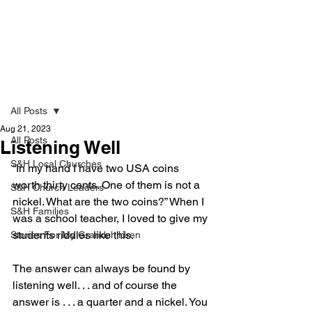
Strong & Healthy
Post
All Posts
Aug 21, 2023
All Posts
Listening Well
S&H Local Churches
“In my hand I have two USA coins 
worth thirty cents. One of them is not a 
S&H Church Leaders
nickel. What are the two coins?” When I 
S&H Families
was a school teacher, I loved to give my 
students riddles like this. 
Stories For My Grandchildren
The answer can always be found by 
listening well. . . and of course the 
answer is . . . a quarter and a nickel. You 