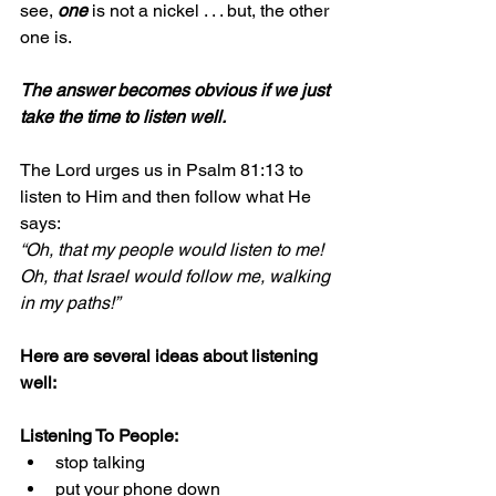
see, 
one 
is not a nickel . . . but, the other 
one is.
The answer becomes obvious if we just 
take the time to listen well.
The Lord urges us in Psalm 81:13 to 
listen to Him and then follow what He 
says:
“Oh, that my people would listen to me!
Oh, that Israel would follow me, walking 
in my paths!”
Here are several ideas about listening 
well:
Listening To People:
stop talking
put your phone down