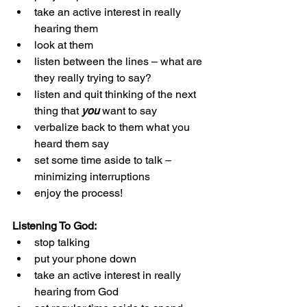
take an active interest in really 
hearing them
look at them
listen between the lines – what are 
they really trying to say?
listen and quit thinking of the next 
thing that 
you 
want to say
verbalize back to them what you 
heard them say
set some time aside to talk – 
minimizing interruptions
enjoy the process!
Listening To God:
stop talking
put your phone down
take an active interest in really 
hearing from God