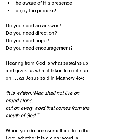
be aware of His presence
enjoy the process!
Do you need an answer?
Do you need direction?
Do you need hope?
Do you need encouragement?
Hearing from God is what sustains us 
and gives us what it takes to continue 
on . . . as Jesus said in Matthew 4:4:
“It is written: ‘Man shall not live on 
bread alone,
but on every word that comes from the 
mouth of God.’”
When you do hear something from the 
Lord, whether it is a clear word, a 