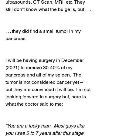
ultrasounds, CT Scan, MRI, etc. They 
still don’t know what the bulge is, but . . . 
. . . they did find a small tumor in my 
pancreas
I will be having surgery in December 
(2021) to remove 30-40% of my 
pancreas and all of my spleen.  The 
tumor is not considered cancer yet – 
but they are convinced it will be.  I’m not 
looking forward to surgery but, here is 
what the doctor said to me: 
“You are a lucky man.  Most guys like 
you I see 5 to 7 years after this stage 