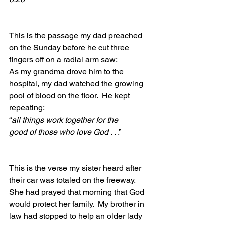
This is the passage my dad preached 
on the Sunday before he cut three 
fingers off on a radial arm saw:
As my grandma drove him to the 
hospital, my dad watched the growing 
pool of blood on the floor.  He kept 
repeating: 
“
all things work together for the 
good of those who love God 
. . .”
This is the verse my sister heard after 
their car was totaled on the freeway.  
She had prayed that morning that God 
would protect her family.  My brother in 
law had stopped to help an older lady 