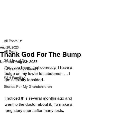
Strong & Healthy
Post
All Posts
Aug 20, 2023
All Posts
Thank God For The Bump
S&H Local Churches
Updated:
Aug 23, 2023
Yep, you heard that correctly.  I have a 
S&H Church Leaders
bulge on my lower left abdomen . . . I 
S&H Families
am officially lopsided.  
Stories For My Grandchildren
I noticed this several months ago and 
went to the doctor about it.  To make a 
long story short: after many tests, 