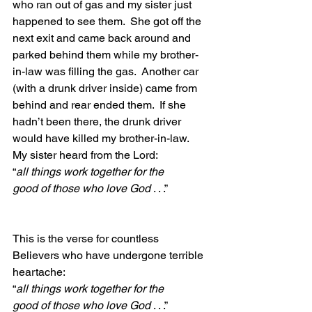
who ran out of gas and my sister just 
happened to see them.  She got off the 
next exit and came back around and 
parked behind them while my brother-
in-law was filling the gas.  Another car 
(with a drunk driver inside) came from 
behind and rear ended them.  If she 
hadn’t been there, the drunk driver 
would have killed my brother-in-law.  
My sister heard from the Lord:  
“
all things work together for the 
good of those who love God 
. . .”
This is the verse for countless 
Believers who have undergone terrible 
heartache:
“
all things work together for the 
good of those who love God 
. . .”