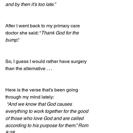
and by then it’s too late.”
After I went back to my primary care 
doctor she said: “
Thank God for the 
bump
.”  
So, I guess I would rather have surgery 
than the alternative . . . 
Here is the verse that’s been going 
through my mind lately:  
 “And we know that God causes 
everything to work together for the good 
of those who love God and are called 
according to his purpose for them.” Rom 
8:28