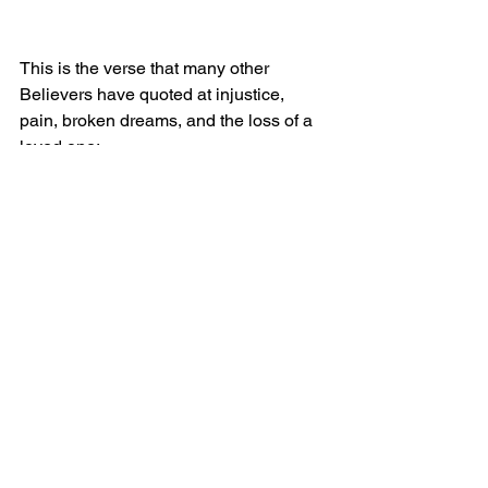
This is the verse that many other 
Believers have quoted at injustice, 
pain, broken dreams, and the loss of a 
loved one:  
“
all things work together for the 
good of those who love God .
 . .”
How about you?  Has God brought you 
through a difficult season that you 
couldn’t really wrap your head around 
or know the reason for?  
“
all things work together for the good
 of those who love God
”